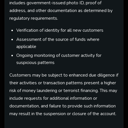
includes government-issued photo ID, proof of
address, and other documentation as determined by
regulatory requirements.
Verification of identity for all new customers
Assessment of the source of funds where
applicable
Ongoing monitoring of customer activity for
suspicious patterns
Customers may be subject to enhanced due diligence if
their activities or transaction patterns present a higher
risk of money laundering or terrorist financing. This may
include requests for additional information or
documentation, and failure to provide such information
may result in the suspension or closure of the account.