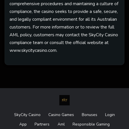
comprehensive procedures and maintaining a culture of
compliance, the casino seeks to provide a safe, secure,
and legally compliant environment for all its Australian
customers. For more information or to review the full
AML policy, customers may contact the SkyCity Casino
compliance team or consult the official website at
www.skycitycasino.com.
SkyCity Casino
Casino Games
Bonuses
Login
App
Partners
Aml
Responsible Gaming