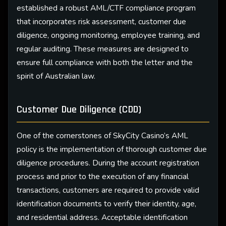
established a robust AML/CTF compliance program
that incorporates risk assessment, customer due
diligence, ongoing monitoring, employee training, and
regular auditing. These measures are designed to
ensure full compliance with both the letter and the
spirit of Australian law.
Customer Due Diligence (CDD)
One of the cornerstones of SkyCity Casino’s AML
policy is the implementation of thorough customer due
diligence procedures. During the account registration
process and prior to the execution of any financial
transactions, customers are required to provide valid
identification documents to verify their identity, age,
and residential address. Acceptable identification