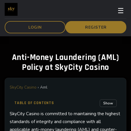
☰
LOGIN
REGISTER
Anti-Money Laundering (AML)
Policy at SkyCity Casino
SkyCity Casino
› Aml
TABLE OF CONTENTS
Show
SkyCity Casino is committed to maintaining the highest
standards of integrity and compliance with all
applicable anti-money laundering (AML) and counter-