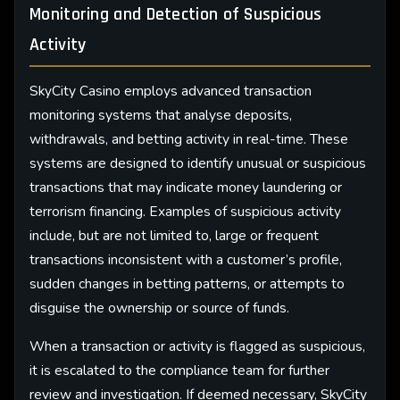
Monitoring and Detection of Suspicious
Activity
SkyCity Casino employs advanced transaction
monitoring systems that analyse deposits,
withdrawals, and betting activity in real-time. These
systems are designed to identify unusual or suspicious
transactions that may indicate money laundering or
terrorism financing. Examples of suspicious activity
include, but are not limited to, large or frequent
transactions inconsistent with a customer’s profile,
sudden changes in betting patterns, or attempts to
disguise the ownership or source of funds.
When a transaction or activity is flagged as suspicious,
it is escalated to the compliance team for further
review and investigation. If deemed necessary, SkyCity