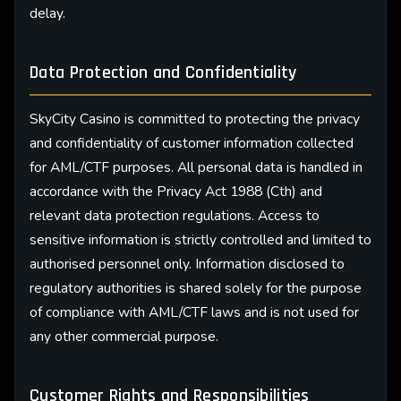
delay.
Data Protection and Confidentiality
SkyCity Casino is committed to protecting the privacy
and confidentiality of customer information collected
for AML/CTF purposes. All personal data is handled in
accordance with the Privacy Act 1988 (Cth) and
relevant data protection regulations. Access to
sensitive information is strictly controlled and limited to
authorised personnel only. Information disclosed to
regulatory authorities is shared solely for the purpose
of compliance with AML/CTF laws and is not used for
any other commercial purpose.
Customer Rights and Responsibilities