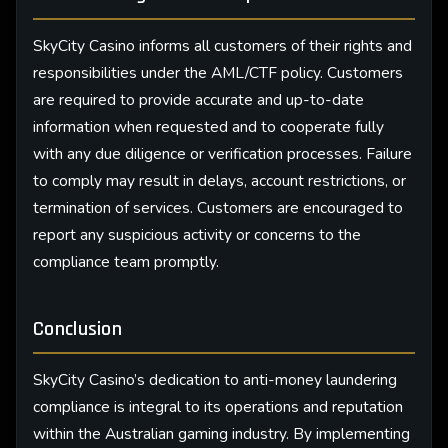
SkyCity Casino informs all customers of their rights and
responsibilities under the AML/CTF policy. Customers
are required to provide accurate and up-to-date
information when requested and to cooperate fully
with any due diligence or verification processes. Failure
to comply may result in delays, account restrictions, or
termination of services. Customers are encouraged to
report any suspicious activity or concerns to the
compliance team promptly.
Conclusion
SkyCity Casino’s dedication to anti-money laundering
compliance is integral to its operations and reputation
within the Australian gaming industry. By implementing