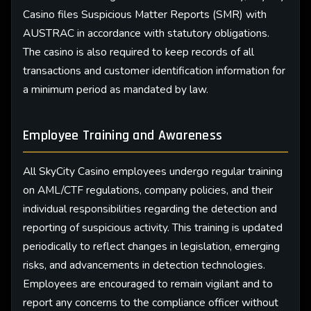
Casino files Suspicious Matter Reports (SMR) with
AUSTRAC in accordance with statutory obligations.
The casino is also required to keep records of all
transactions and customer identification information for
a minimum period as mandated by law.
Employee Training and Awareness
All SkyCity Casino employees undergo regular training
on AML/CTF regulations, company policies, and their
individual responsibilities regarding the detection and
reporting of suspicious activity. This training is updated
periodically to reflect changes in legislation, emerging
risks, and advancements in detection technologies.
Employees are encouraged to remain vigilant and to
report any concerns to the compliance officer without