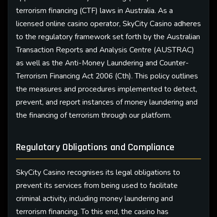
terrorism financing (CTF) laws in Australia. As a
licensed online casino operator, SkyCity Casino adheres
to the regulatory framework set forth by the Australian
Transaction Reports and Analysis Centre (AUSTRAC)
as well as the Anti-Money Laundering and Counter-
Terrorism Financing Act 2006 (Cth). This policy outlines
the measures and procedures implemented to detect,
prevent, and report instances of money laundering and
the financing of terrorism through our platform.
Regulatory Obligations and Compliance
SkyCity Casino recognises its legal obligations to
prevent its services from being used to facilitate
criminal activity, including money laundering and
terrorism financing. To this end, the casino has